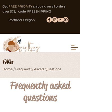
Get
FREE PRIORITY
shipping on all orders
over $75, code: FREESHIPPING
Portland, Oregon
FAQs
Home
/ Frequently Asked Questions
Frequently asked
questions