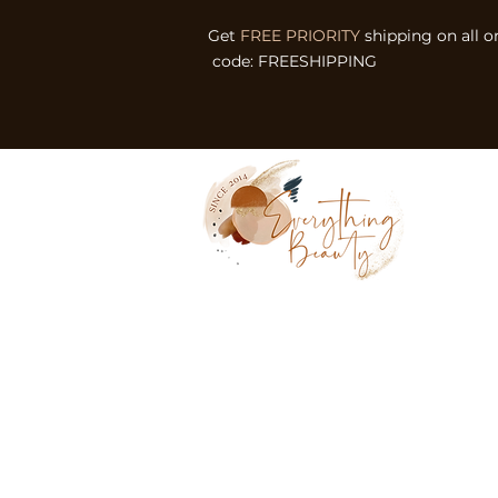
Get
FREE PRIORITY
shipping on all o
code: FREESHIPPING