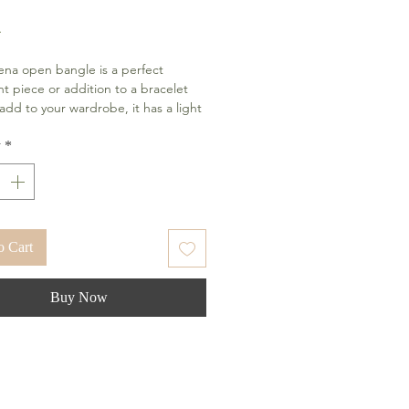
Price
4
na open bangle is a perfect
t piece or addition to a bracelet
 add to your wardrobe, it has a light
ortable fit. These bracelets are skin
 and made with high-quality
y
*
s. The shiny finish combined with
 look of 18k gold gives your wrist an
look.
o Cart
Buy Now