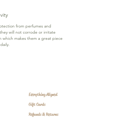
vity
otection from perfumes and
 they will not corrode or irritate
in which makes them a great piece
daily.
Everything Aligned
Gift Cards
Refunds & Returns