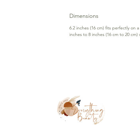
Dimensions
6.2 inches (16 cm) fits perfectly on a
inches to 8 inches (16 cm to 20 cm) w