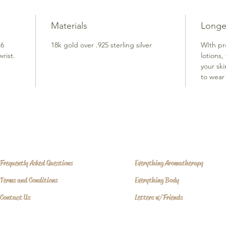
Materials
Longe
 6
18k gold over .925 sterling silver
WIth pr
rist.
lotions,
your sk
to wear 
Frequently Asked Questions
Everything Aromatherapy
Terms and Conditions
Everything Body
Contact Us
Letters w/Friends