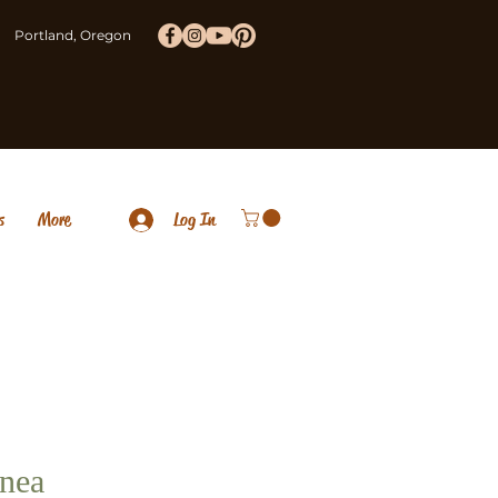
Portland, Oregon
s
More
Log In
nea