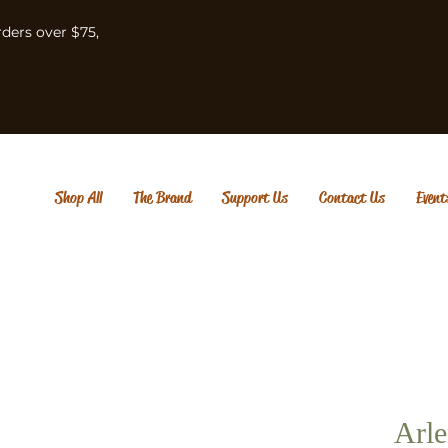
rders over $75,
Shop All
The Brand
Support Us
Contact Us
Event
Arle