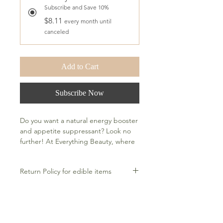
Subscribe and Save 10%
$8.11
every month until
canceled
Add to Cart
Subscribe Now
Do you want a natural energy booster 
and appetite suppressant? Look no 
further! At Everything Beauty, where 
mind, body, and spirit meet beauty, 
our ACV gummies won't leave you 
Return Policy for edible items
with the jitters that come with 
caffeinated alternatives. Support 
Return unopened, unused bottles
healthy immune function, manage 
Ingredients
within 30 days for a full refund.
your weight by curbing your appetite, 
If bottle arrives damaged, please
and promote healthy digestion. Plus, 
Active Ingredients: Folate, Vitamin B-
contact within 24 hours of receipt for