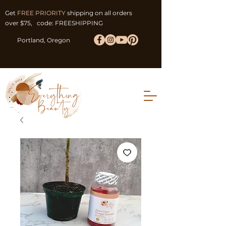
Get
FREE PRIORITY
shipping on all orders
over $75, code: FREESHIPPING
Portland, Oregon