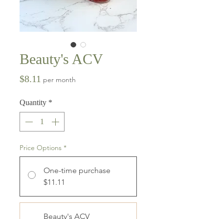
Beauty's ACV
Price
$8.11
per month
Quantity
*
Price Options
*
One-time purchase
$11.11
Beauty's ACV