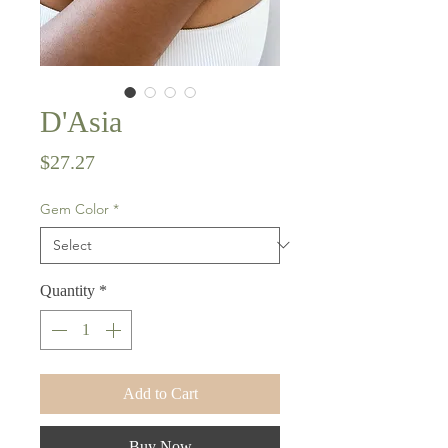
D'Asia
Price
$27.27
Gem Color
*
Quantity
*
Add to Cart
Buy Now