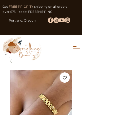
Get
FREE PRIORITY
shipping on all orders
over $75, code: FREESHIPPING
Portland, Oregon