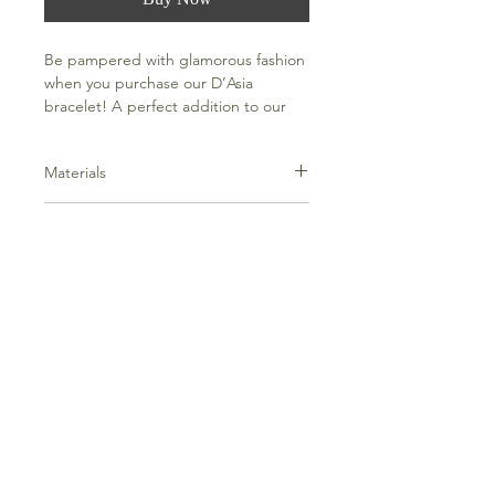
Be pampered with glamorous fashion
when you purchase our D’Asia
bracelet! A perfect addition to our
Everything Bracelets Collection.
Materials
316L Stainless Steel, 18k gold PVD
Dimensions
plating
Size: 16.5cm, 18cm ( adjustable)
Width: 10mm
Weight: 30g
Frequently Asked Questions
Terms and Conditions
Contact Us
Everything Aligned
Everything Aromatherapy