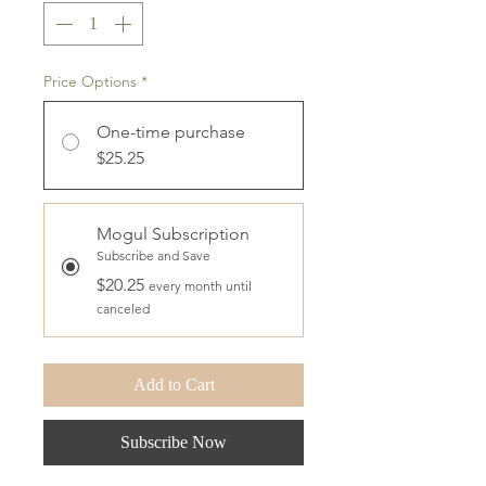
Price Options
*
One-time purchase
$25.25
Mogul Subscription
Subscribe and Save
$20.25
every month until
canceled
Add to Cart
Subscribe Now