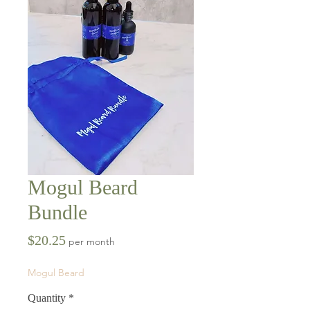
Mogul Beard
Bundle
Price
$20.25
per month
Mogul Beard
Quantity
*