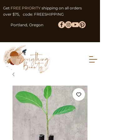
Get
FREE PRIORITY
shipping on all orders
over $75, code: FREESHIPPING
Portland, Oregon