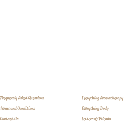
Frequently Asked Questions
Everything Aromatherapy
Terms and Conditions
Everything Body
Contact Us
Letters w/Friends