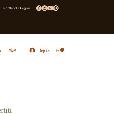
Portland, Oregon
s
More
Log In
rtiti