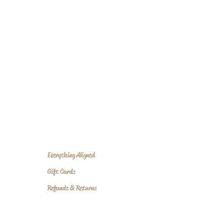
Everything Aligned
Gift Cards
Refunds & Returns