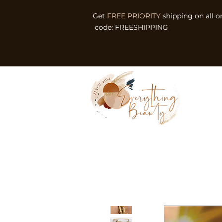
Get
FREE PRIORITY
shipping on all o
code: FREESHIPPING