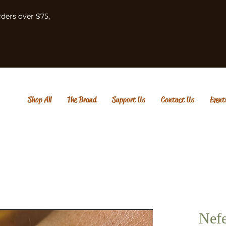
rders over $75,
Shop All
The Brand
Support Us
Contact Us
Event
Nefe