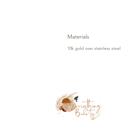
Materials
10k gold over stainless steel