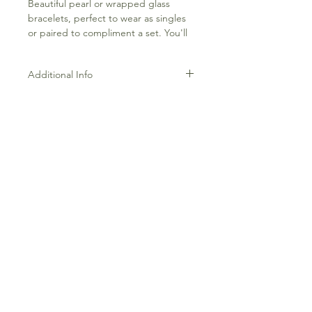
Beautiful pearl or wrapped glass
bracelets, perfect to wear as singles
or paired to compliment a set. You'll
love this bracelets and the good vibes
they bring.
Additional Info
Each bracelet is pearl or cracked
crystal on a slider chain that is gold-
plated over brass. Each piece is hand-
crafted by Bubs & Sass.
Frequently Asked Questions
Terms and Conditions
Contact Us
Everything Aligned
Everything Aromatherapy
Gift Cards
Everything Body
Refunds & Returns
Letters w/Friends