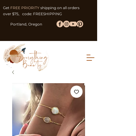
Get
FREE PRIORITY
shipping on all orders
over $75, code: FREESHIPPING
Portland, Oregon