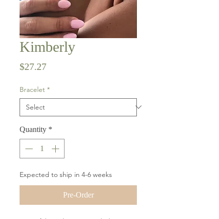
Kimberly
Price
$27.27
Bracelet
*
Quantity
*
Expected to ship in 4-6 weeks
Pre-Order