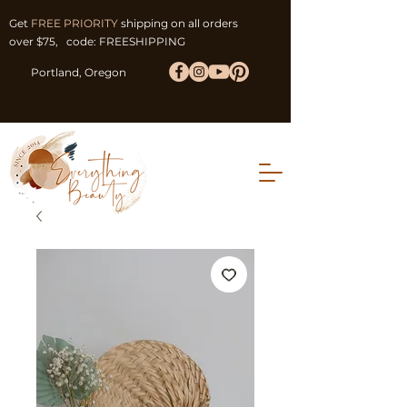
Get
FREE PRIORITY
shipping on all orders
over $75, code: FREESHIPPING
Portland, Oregon