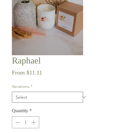
Raphael
Sale
From
$11.11
Price
Variations
*
Quantity
*