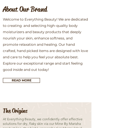
About Our Brand
Welcome to Everything Beauty! We are dedicated
to creating and selecting high-quality body
moisturizers and beauty products that deeply
nourish your skin, enhance softness, and
promote relaxation and healing. Our hand
crafted, hand picked items are designed with love
and care to help you feel your absolute best.
Explore our exceptional range and start feeling
good inside and out today!
READ MORE
The Origins
At Everything Beauty, we confidently offer effective
solutions for dry, flaky skin via our Mine By Marisha