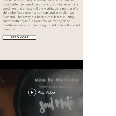
product line. Our highly researched and formulated
body butter designed specifically to combat eczema, a
condition that affects millions worldwide. a mother of a
child who faced eczema, I understand its challenges
firsthand. That's why our body butter is meticulously
crafted with organic ingredients, delivering deep
moisturization while minimizing the risk of reactions and
flare-ups.
READ MORE
Play Video