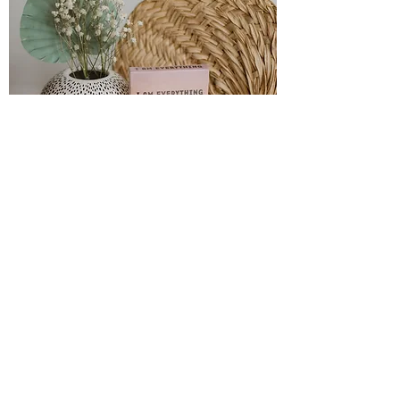
I am everything
Introducing the "I AM EVERYTHING" affirmation
cards! These cards your ultimate tool for
harnessing the power of positive affirmations.
Start each day by drawing a card to remind
yourself of your incredible strengths. Whenever
you need a boost, simply shuffle the deck and pull